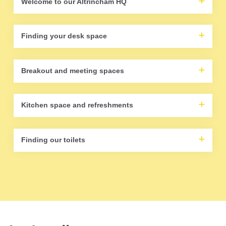
Welcome to our Altrincham HQ
Finding your desk space
Breakout and meeting spaces
Kitchen space and refreshments
Finding our toilets