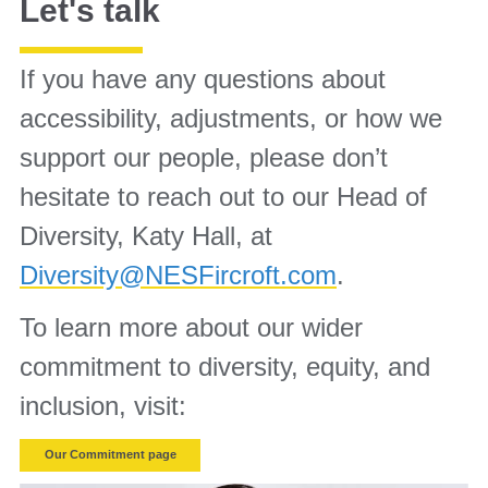
Let's talk
If you have any questions about
accessibility, adjustments, or how we
support our people, please don’t
hesitate to reach out to our Head of
Diversity, Katy Hall, at
Diversity@NESFircroft.com
.
To learn more about our wider
commitment to diversity, equity, and
inclusion, visit:
Our Commitment page