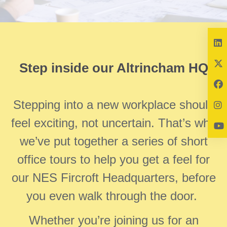
Step inside our Altrincham HQ
Stepping into a new workplace should
feel exciting, not uncertain. That’s why
we’ve put together a series of short
office tours to help you get a feel for
our NES Fircroft Headquarters, before
you even walk through the door.
Whether you’re joining us for an