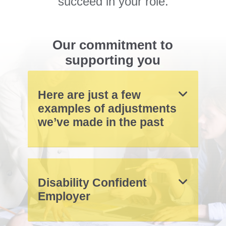
succeed in your role.
Our commitment to
supporting you
Here are just a few
examples of adjustments
we’ve made in the past
Disability Confident
Employer