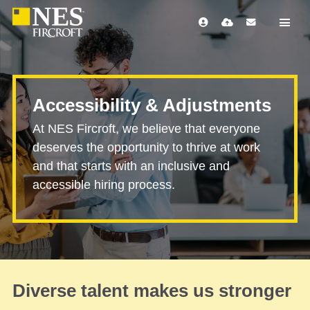
Accessibility & Adjustments
At NES Fircroft, we believe that everyone
deserves the opportunity to thrive at work
and that starts with an inclusive and
accessible hiring process.
Diverse talent makes us stronger