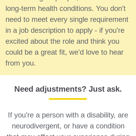
long-term health conditions. You don’t
need to meet every single requirement
in a job description to apply - if you’re
excited about the role and think you
could be a great fit, we’d love to hear
from you.
Need adjustments? Just ask.
If you’re a person with a disability, are
neurodivergent, or have a condition