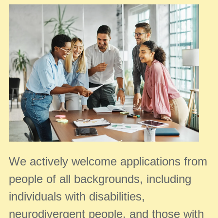
We actively welcome applications from
people of all backgrounds, including
individuals with disabilities,
neurodivergent people, and those with