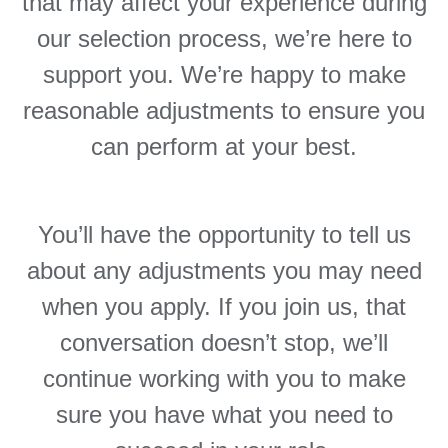
that may affect your experience during
our selection process, we’re here to
support you. We’re happy to make
reasonable adjustments to ensure you
can perform at your best.
You’ll have the opportunity to tell us
about any adjustments you may need
when you apply. If you join us, that
conversation doesn’t stop, we’ll
continue working with you to make
sure you have what you need to