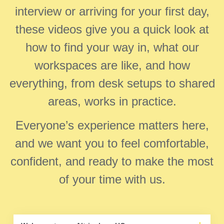
interview or arriving for your first day,
these videos give you a quick look at
how to find your way in, what our
workspaces are like, and how
everything, from desk setups to shared
areas, works in practice.
Everyone’s experience matters here,
and we want you to feel comfortable,
confident, and ready to make the most
of your time with us.