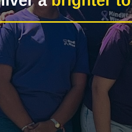
liver a
brighter 