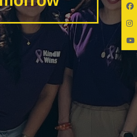
tomorrow