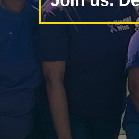
Join us. De