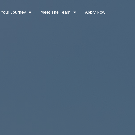
t Your Journey
Meet The Team
Apply Now