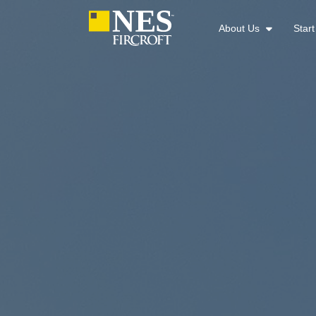
About Us
Star