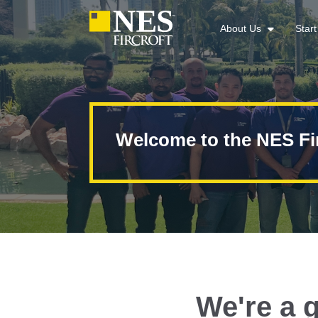
About Us
Star
Welcome to the NES Fi
We're a g