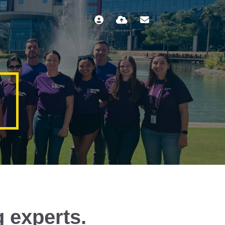
g experts.