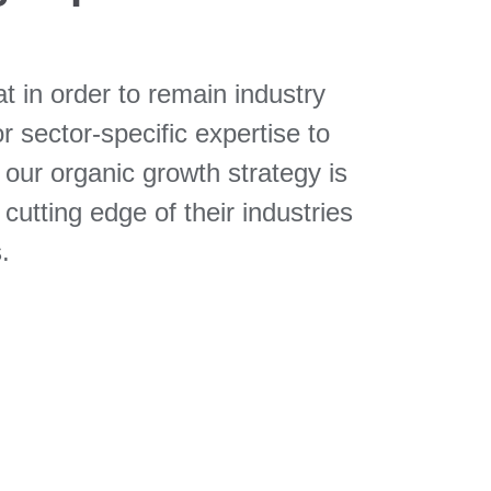
 in order to remain industry
or sector-specific expertise to
 our organic growth strategy is
utting edge of their industries
.