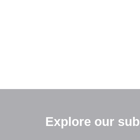
Explore our sub