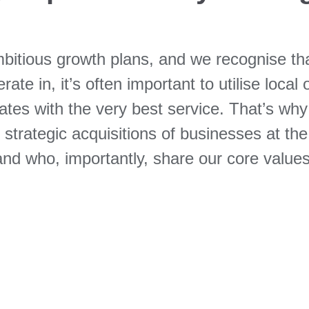
bitious growth plans, and we recognise that
ate in, it’s often important to utilise local 
ates with the very best service. That’s why
rategic acquisitions of businesses at the c
and who, importantly, share our core values