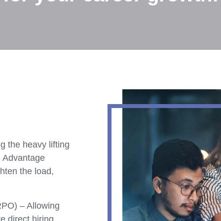
g the heavy lifting
S Advantage
hten the load,
RPO) – Allowing
e direct hiring.