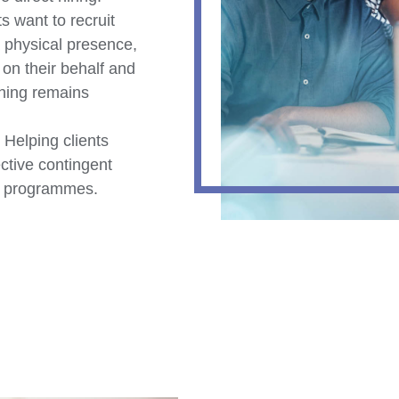
s want to recruit
 physical presence,
n their behalf and
thing remains
Helping clients
ective contingent
on programmes.