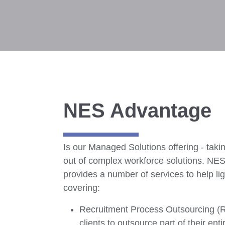
NES Advantage
Is our Managed Solutions offering - takin
out of complex workforce solutions. NE
provides a number of services to help lig
covering:
Recruitment Process Outsourcing (
clients to outsource part of their entir