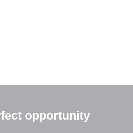
fect opportunity