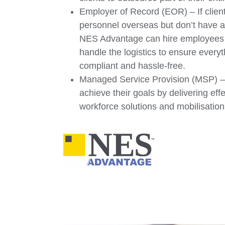
Employer of Record (EOR) – If client
personnel overseas but don’t have a
NES Advantage can hire employees o
handle the logistics to ensure every
compliant and hassle-free.
Managed Service Provision (MSP) – 
achieve their goals by delivering eff
workforce solutions and mobilisati