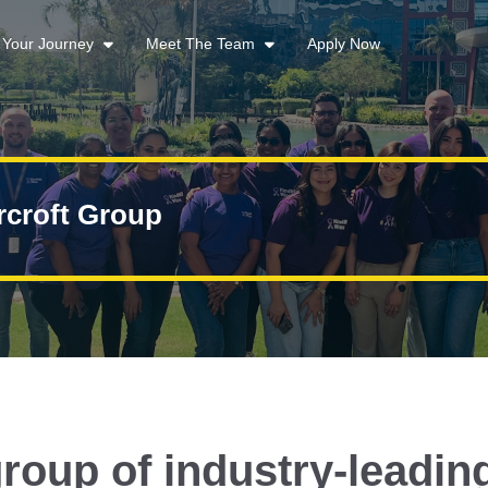
t Your Journey
Meet The Team
Apply Now
rcroft Group
roup of industry-leadin