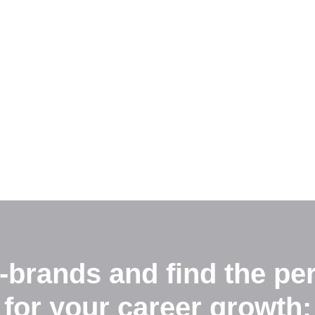
-brands and find the per
for your career growth: