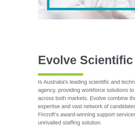
Evolve Scientific
Is Australia's leading scientific and tech
agency, providing workforce solutions to 
across both markets. Evolve combine the
expertise and vast network of candidat
Fircroft’s award-winning support service
unrivalled staffing solution.