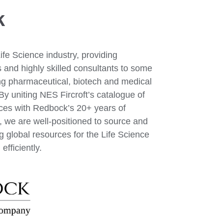
k
Life Science industry, providing
s and highly skilled consultants to some
ing pharmaceutical, biotech and medical
y uniting NES Fircroft’s catalogue of
rces with Redbock’s 20+ years of
, we are well-positioned to source and
g global resources for the Life Science
efficiently.