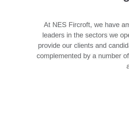
At NES Fircroft, we have am
leaders in the sectors we oper
provide our clients and candid
complemented by a number of st