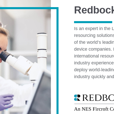
Redboc
Is an expert in the 
resourcing solution
of the world’s lead
device companies. B
international resou
industry experience
deploy world-leadin
industry quickly and 