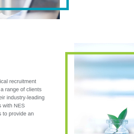
nical recruitment
a range of clients
ir industry-leading
es with NES
s to provide an