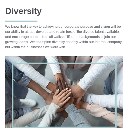
Diversity
We know that the key to achieving our corporate purpose and vision will be
our ability to attract, develop and retain best of the diverse talent available,
and encourage people from all walks of life and backgrounds to join our
growing teams. We champion diversity not only within our internal company,
but within the businesses we work with.