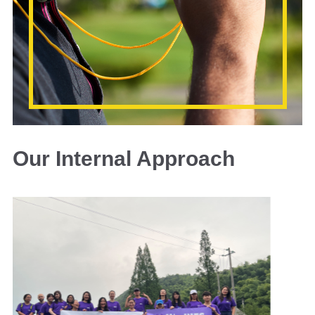
Our Internal Approach