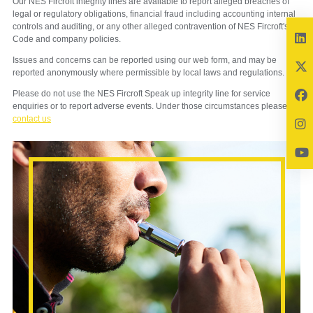
Our NES Fircroft integrity lines are available to report alleged breaches of
legal or regulatory obligations, financial fraud including accounting internal
controls and auditing, or any other alleged contravention of NES Fircroft's
Code and company policies.
Issues and concerns can be reported using our web form, and may be
reported anonymously where permissible by local laws and regulations.
Please do not use the NES Fircroft Speak up integrity line for service
enquiries or to report adverse events. Under those circumstances please
contact us