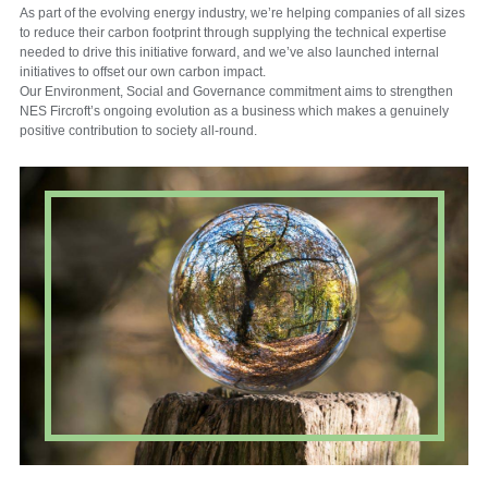
As part of the evolving energy industry, we’re helping companies of all sizes
to reduce their carbon footprint through supplying the technical expertise
needed to drive this initiative forward, and we’ve also launched internal
initiatives to offset our own carbon impact.
Our Environment, Social and Governance commitment aims to strengthen
NES Fircroft’s ongoing evolution as a business which makes a genuinely
positive contribution to society all-round.