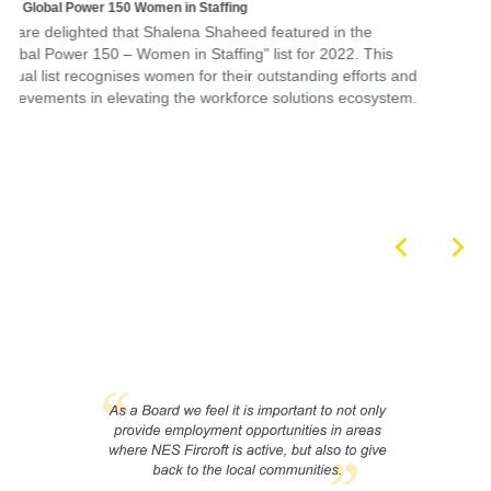
and
em.