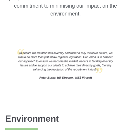
commitment to minimising our impact on the
environment.
Environment