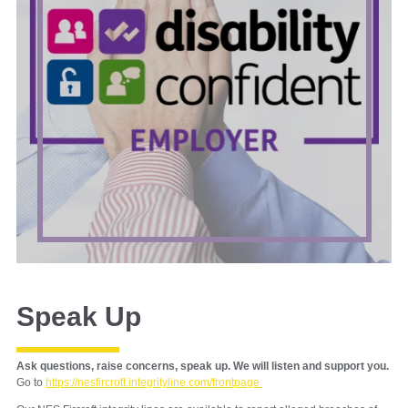
Speak Up
Ask questions, raise concerns, speak up. We will listen and support you.
Go to
https://nesfircroft.integrityline.com/frontpage