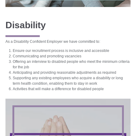
Disability
As a Disability Confident Employer we have committed to:
Ensure our recruitment process is inclusive and accessible
Communicating and promoting vacancies
Offering an interview to disabled people who meet the minimum criteria
for the job
Anticipating and providing reasonable adjustments as required
Supporting any existing employees who acquire a disability or long
term health condition, enabling them to stay in work
Activities that will make a difference for disabled people