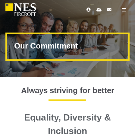
Our Commitment
Always striving for better
Equality, Diversity &
Inclusion