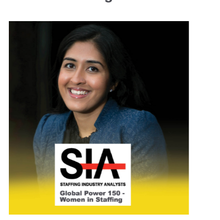
TIARA (TALiNT International Annual Recruitment Awards)
Our efforts to drive inclusion were recognised in 2022 at th
Talint International awards when we won the Diversity and
Inclusion accolade. The judges highlighted that “NES Fircrof
clearly demonstrated their commitment to DE&I through an
extensive training programme underpinned by strong data”
and also praised our “use of technology to remove bias”.