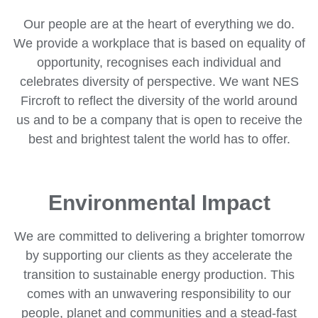
Our people are at the heart of everything we do.
We provide a workplace that is based on equality of
opportunity, recognises each individual and
celebrates diversity of perspective. We want NES
Fircroft to reflect the diversity of the world around
us and to be a company that is open to receive the
best and brightest talent the world has to offer.
Environmental Impact
We are committed to delivering a brighter tomorrow
by supporting our clients as they accelerate the
transition to sustainable energy production. This
comes with an unwavering responsibility to our
people, planet and communities and a stead-fast