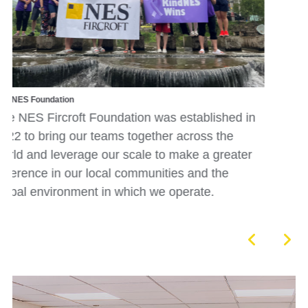
Internal Survey
Our annual D&I employee survey collates our
colleagues different characteristics and capture
in
employee sentiment about inclusion at NES
Fircroft, enabling us to monitor changes in
r
sentiment and help us better understand how 
can embed a culture that fully embraces our
diversity.