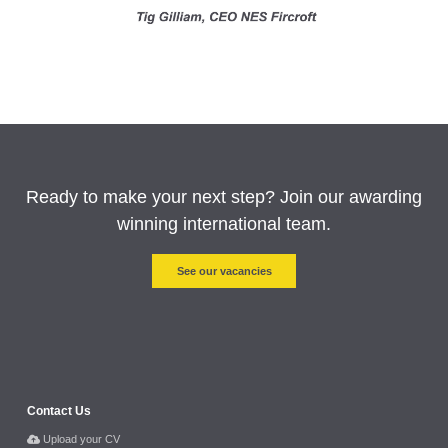
Ready to make your next step? Join our awarding
winning international team.
See our vacancies
Contact Us
Upload your CV