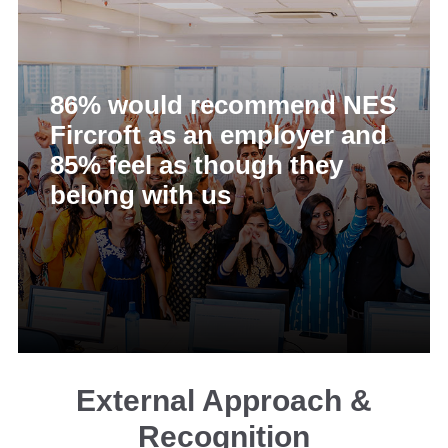
86% would recommend NES
Fircroft as an employer and
85% feel as though they
belong with us
External Approach &
Recognition