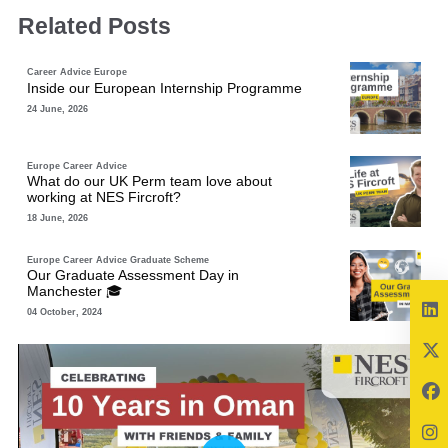
Related Posts
Career Advice
Europe
Inside our European Internship Programme
24 June, 2026
Europe
Career Advice
What do our UK Perm team love about
working at NES Fircroft?
18 June, 2026
Europe
Career Advice
Graduate Scheme
Our Graduate Assessment Day in
Manchester 🎓
04 October, 2024