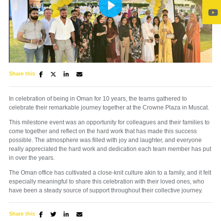
Play
Share this
Mute
Settings
In celebration of being in Oman for 10 years, the teams gathered to
celebrate their remarkable journey together at the Crowne Plaza in Muscat.
This milestone event was an opportunity for colleagues and their families to
come together and reflect on the hard work that has made this success
possible. The atmosphere was filled with joy and laughter, and everyone
really appreciated the hard work and dedication each team member has put
in over the years.
The Oman office has cultivated a close-knit culture akin to a family, and it felt
especially meaningful to share this celebration with their loved ones, who
have been a steady source of support throughout their collective journey.
Share this