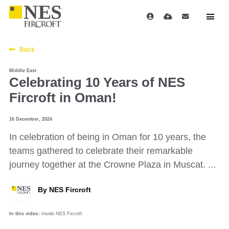
Back
Middle East
Celebrating 10 Years of NES
Fircroft in Oman!
16 December, 2024
In celebration of being in Oman for 10 years, the
teams gathered to celebrate their remarkable
journey together at the Crowne Plaza in Muscat. ...
By
NES Fircroft
In this video:
Inside NES Fircroft