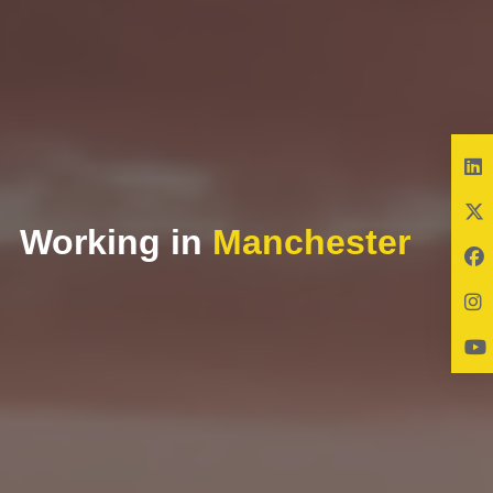
Working in
Manchester